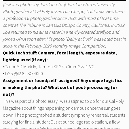
(text and photos by Joe Johnston) Joe Johnston is University
Photographer at Cal Poly in San Luis Obispo, California. He's been
a professional photographer since 1998 with most of that time
spent at
The Tribune
in San Luis Obispo County, California. In 2019
Joe returned to his alma mater in a newly-created staff job and
joined UPAA soon after. His photo "Dairy at Dusk" was voted best in
show in the February 2020 Monthly Image Competition.
Quick tech stuff: Camera, focal length, exposure data,
lighting used (if any):
•Canon 5D Mark IV, Tamron SP 24-70mm 2.8 Di VC
•1/25 @f2.8, ISO 4000
Assignment or found/self-assigned? Any unique logistics
in making the photo? What sort of post-processing (or
not)?
This was part of a photo essay I was assigned to do for our
Cal Poly
Magazine
about things happening on campus once the sun goes
down. I had photographed a student symphony rehearsal, students
studying for finals, student DJs at our college radio station, a flow
arts club, and more. We have a big agriculture program here and