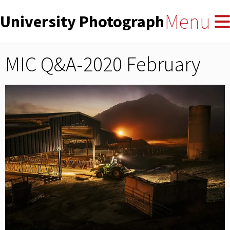
User
Skip
Menu
University Photographers' Asso
to
account
main
menu
content
MIC Q&A-2020 February