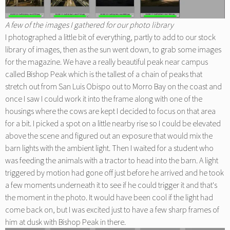
A few of the images I gathered for our photo library
I photographed a little bit of everything, partly to add to our stock
library of images, then as the sun went down, to grab some images
for the magazine. We have a really beautiful peak near campus
called Bishop Peak which is the tallest of a chain of peaks that
stretch out from San Luis Obispo out to Morro Bay on the coast and
once I saw I could work it into the frame along with one of the
housings where the cows are kept I decided to focus on that area
for a bit. I picked a spot on a little nearby rise so I could be elevated
above the scene and figured out an exposure that would mix the
barn lights with the ambient light. Then I waited for a student who
was feeding the animals with a tractor to head into the barn. A light
triggered by motion had gone off just before he arrived and he took
a few moments underneath it to see if he could trigger it and that's
the moment in the photo. It would have been cool if the light had
come back on, but I was excited just to have a few sharp frames of
him at dusk with Bishop Peak in there.