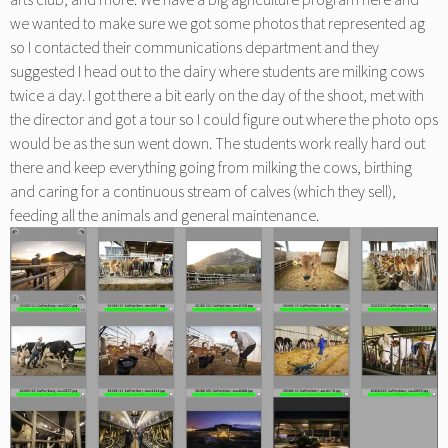
we wanted to make sure we got some photos that represented ag
so I contacted their communications department and they
suggested I head out to the dairy where students are milking cows
twice a day. I got there a bit early on the day of the shoot, met with
the director and got a tour so I could figure out where the photo ops
would be as the sun went down. The students work really hard out
there and keep everything going from milking the cows, birthing
and caring for a continuous stream of calves (which they sell),
feeding all the animals and general maintenance.