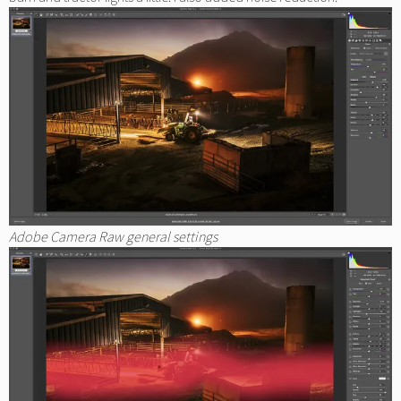
Adobe Camera Raw general settings