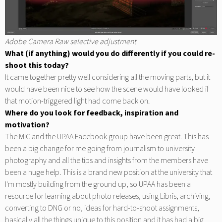
Adobe Camera Raw selective adjustment
What (if anything) would you do differently if you could re-
shoot this today?
It came together pretty well considering all the moving parts, but it
would have been nice to see how the scene would have looked if
that motion-triggered light had come back on.
Where do you look for feedback, inspiration and
motivation?
The MIC and the UPAA Facebook group have been great. This has
been a big change for me going from journalism to university
photography and all the tips and insights from the members have
been a huge help. This is a brand new position at the university that
I'm mostly building from the ground up, so UPAA has been a
resource for learning about photo releases, using Libris, archiving,
converting to DNG or no, ideas for hard-to-shoot assignments,
basically all the things unique to this position and it has had a big