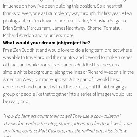
influence on how I've been building this position. So a heartfelt
thanks to everyone as I stumble my way through this first year. A few
photographers I'm drawn to are Trent Parke, Sebastian Salgado,
Brian Smith, Marcus Yam, James Nachtwey, Shomei Tomatsu,
Richard Avedon and countless more.
What would your dream job/project be?
I'm a Zen Buddhist and would love to do a long term project where I
was able to travel around the country and beyond to make a series
of black and white portraits of various Buddhist teachers on a
simple white background, along the lines of Richard Avedon's 'In the
American West,' but more upbeat. A big part of it would be so I
could meet and connect with all those folks, but I think bringing a
group of people like that together into a series of images would just
be really cool.
_________________________________________
"How do farmers count their cows? They use a cow-culator!"
Thanks for reading the blog, stories, ideas and feedback welcome
any time, contact Matt Cashore,
mcashore@nd.edu
. Also follow