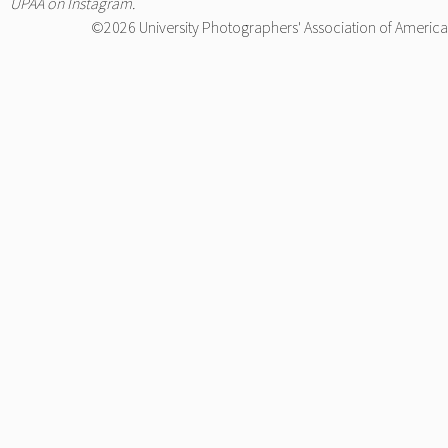
UPAA on Instagram
.
©2026 University Photographers' Association of America