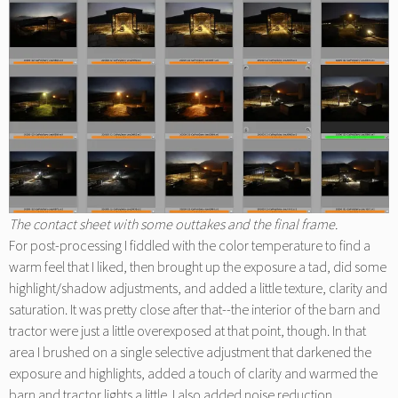
The contact sheet with some outtakes and the final frame.
For post-processing I fiddled with the color temperature to find a
warm feel that I liked, then brought up the exposure a tad, did some
highlight/shadow adjustments, and added a little texture, clarity and
saturation. It was pretty close after that--the interior of the barn and
tractor were just a little overexposed at that point, though. In that
area I brushed on a single selective adjustment that darkened the
exposure and highlights, added a touch of clarity and warmed the
barn and tractor lights a little. I also added noise reduction.