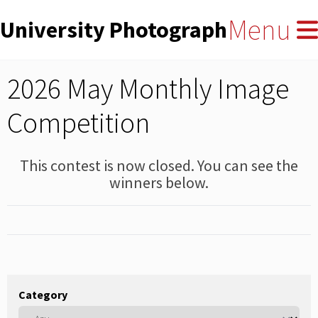
User
Skip
Menu
University Photographers' Asso
to
account
main
menu
content
2026 May Monthly Image
Competition
This contest is now closed. You can see the
winners below.
Category