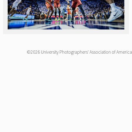
©2026 University Photographers' Association of America