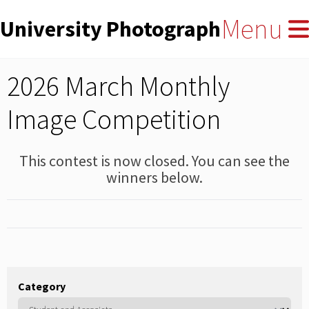
User
Skip
Menu
University Photographers' Asso
to
account
main
menu
content
2026 March Monthly
Image Competition
This contest is now closed. You can see the
winners below.
Category