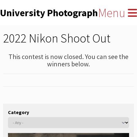
User
Skip
Menu
University Photographers' Asso
to
account
main
menu
content
2022 Nikon Shoot Out
This contest is now closed. You can see the
winners below.
Category