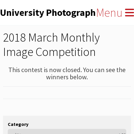
User
Skip
Menu
University Photographers' Asso
to
account
main
menu
content
2018 March Monthly
Image Competition
This contest is now closed. You can see the
winners below.
Category